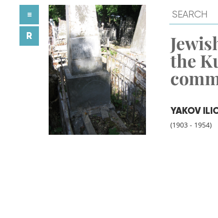
≡
R
Jewish
the K
comm
YAKOV ILI
(1903 - 1954)