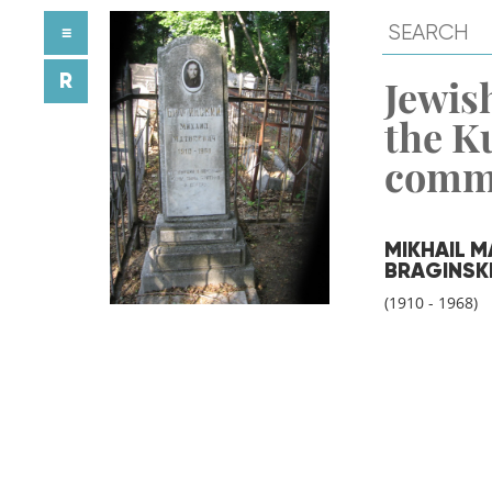
≡
R
Jewish
the K
comm
MIKHAIL M
BRAGINSK
(1910 - 1968)