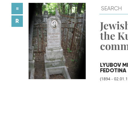
≡
R
Jewish
the K
comm
LYUBOV M
FEDOTINA
(1894 - 02.01.