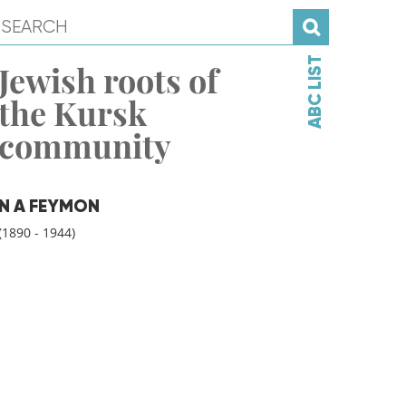
ABC LIST
Jewish roots of
the Kursk
community
N A FEYMON
(1890 - 1944)