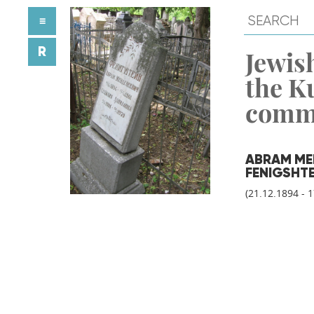
≡
R
Jewish
the K
comm
ABRAM ME
FENIGSHT
(21.12.1894 - 