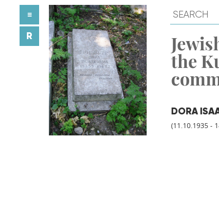
≡
R
Jewish
the K
comm
DORA ISA
(11.10.1935 - 