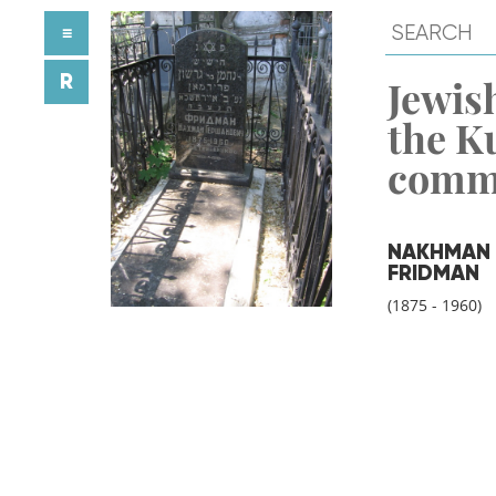
≡
R
Jewish
the K
comm
NAKHMAN
FRIDMAN
(1875 - 1960)