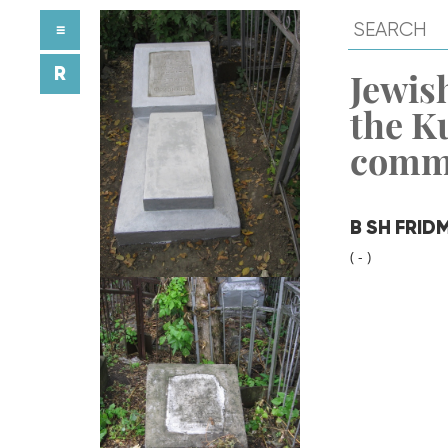
≡
R
Jewish
the K
comm
B SH FRID
( - )