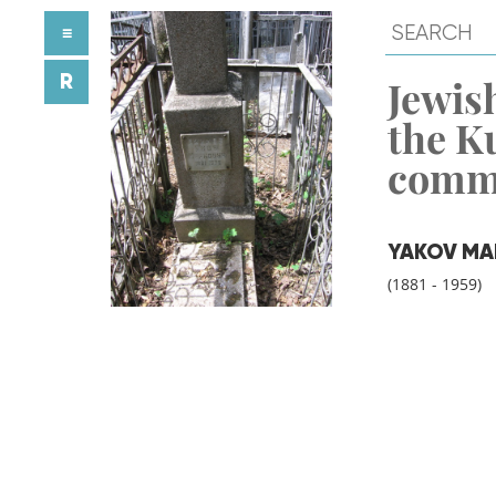
≡
R
Jewish
the K
comm
YAKOV MA
(1881 - 1959)