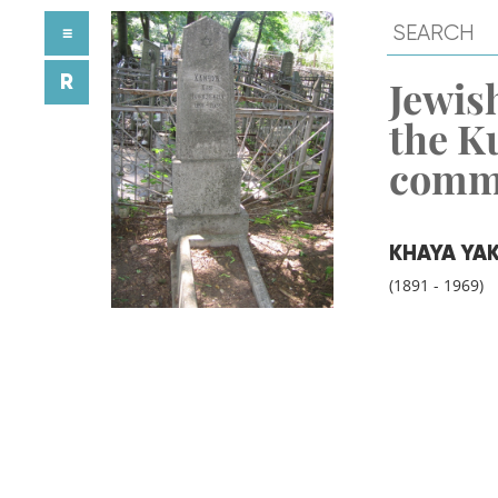
≡
R
Jewish
the K
comm
KHAYA YA
(1891 - 1969)