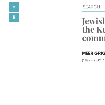
≡
R
Jewish
the K
comm
MEER GRI
(1897 - 25.01.