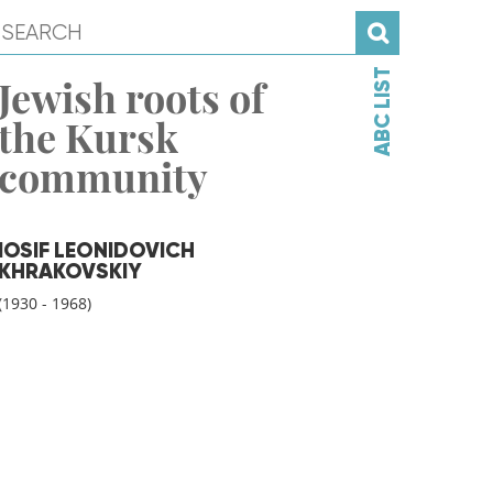
ABC LIST
Jewish roots of
the Kursk
community
IOSIF LEONIDOVICH
KHRAKOVSKIY
(1930 - 1968)