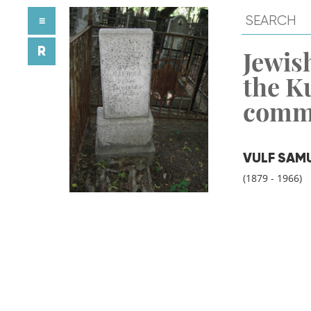
≡
R
Jewish
the K
comm
VULF SAM
(1879 - 1966)