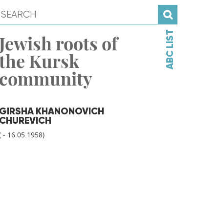
ABC LIST
Jewish roots of
the Kursk
community
GIRSHA KHANONOVICH
CHUREVICH
( - 16.05.1958)