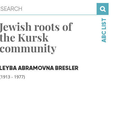
ABC LIST
Jewish roots of
the Kursk
community
LEYBA ABRAMOVNA BRESLER
(1913 - 1977)