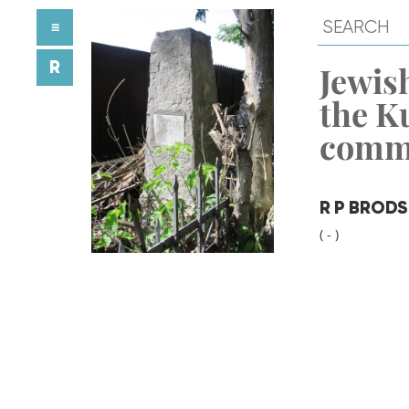
≡
R
Jewish
the K
comm
R P BROD
( - )