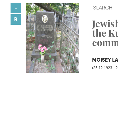
≡
R
Jewish
the K
comm
MOISEY L
(25.12.1923 - 