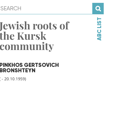
ABC LIST
Jewish roots of
the Kursk
community
PINKHOS GERTSOVICH
BRONSHTEYN
( - 20.10.1959)