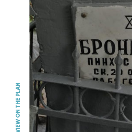
VIEW ON THE PLAN