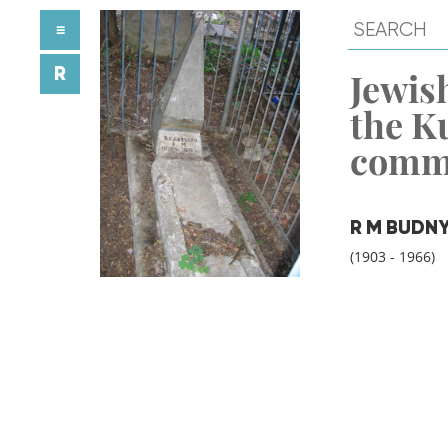
≡
R
Jewish
the K
comm
R M BUDN
(1903 - 1966)