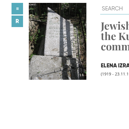
≡
R
Jewish
the K
comm
ELENA IZR
(1919 - 23.11.