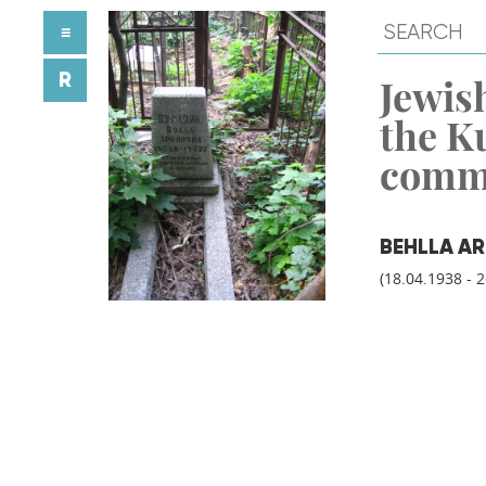
≡
R
Jewish
the K
comm
BEHLLA A
(18.04.1938 - 