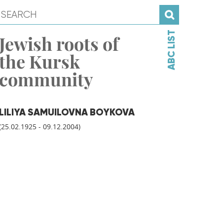
ABC LIST
Jewish roots of
the Kursk
community
LILIYA SAMUILOVNA BOYKOVA
(25.02.1925 - 09.12.2004)