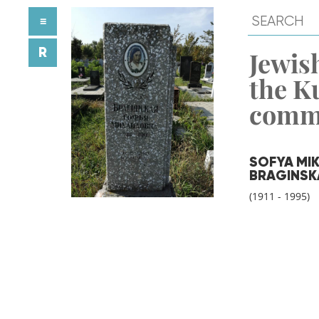
≡
R
Jewish
the K
comm
SOFYA MI
BRAGINSK
(1911 - 1995)