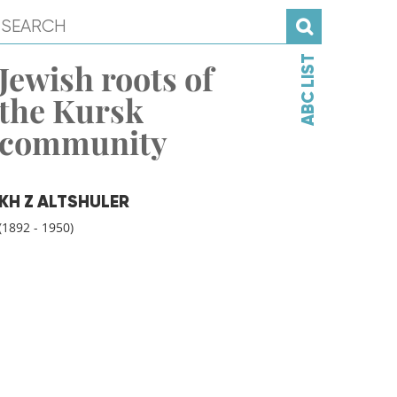
ABC LIST
Jewish roots of
the Kursk
community
KH Z ALTSHULER
(1892 - 1950)