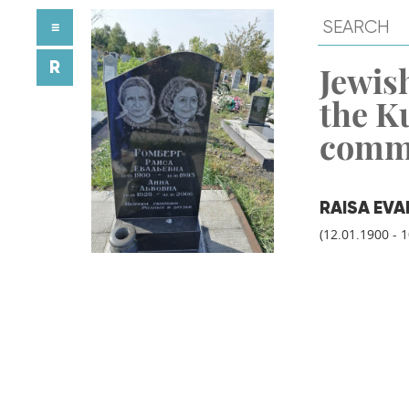
≡
R
Jewish
the K
comm
RAISA EV
(12.01.1900 - 