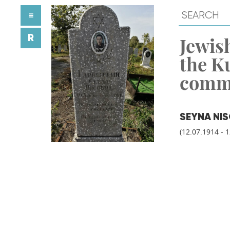
≡
R
Jewish
the K
comm
SEYNA NI
(12.07.1914 - 