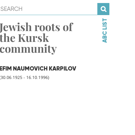
ABC LIST
Jewish roots of
the Kursk
community
EFIM NAUMOVICH KARPILOV
(30.06.1925 - 16.10.1996)