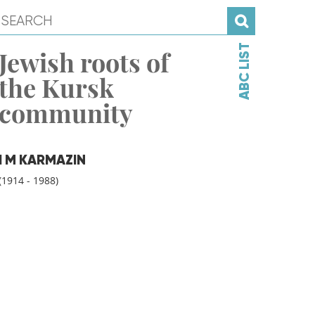
ABC LIST
Jewish roots of
the Kursk
community
I M KARMAZIN
(1914 - 1988)