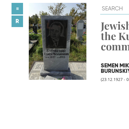
≡
R
Jewish
the K
comm
SEMEN MI
BURUNSKI
(23.12.1927 - 