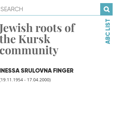
ABC LIST
Jewish roots of
the Kursk
community
INESSA SRULOVNA FINGER
(19.11.1954 - 17.04.2000)