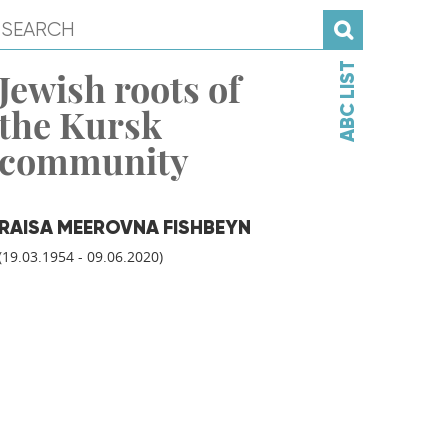
ABC LIST
Jewish roots of
the Kursk
community
RAISA MEEROVNA FISHBEYN
(19.03.1954 - 09.06.2020)