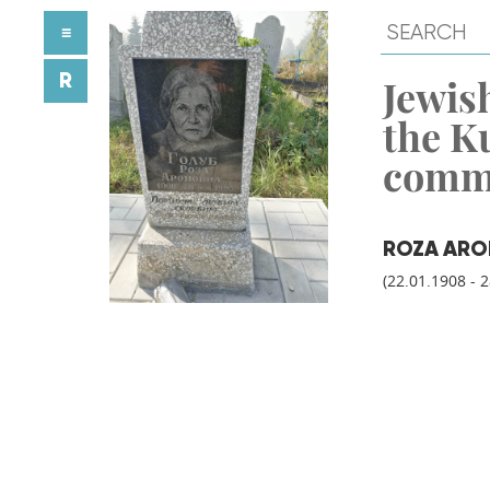
≡
R
Jewish
the K
comm
ROZA AR
(22.01.1908 - 