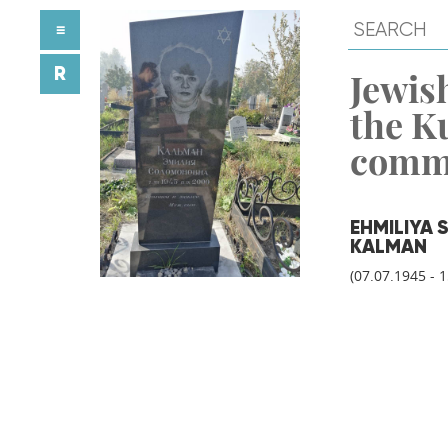
≡
R
Jewish
the K
comm
EHMILIYA
KALMAN
(07.07.1945 - 