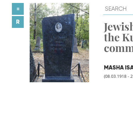
≡
R
Jewish
the K
comm
MASHA IS
(08.03.1918 - 