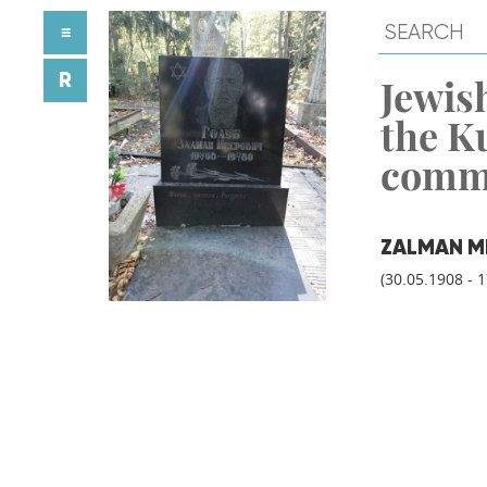
≡
R
Jewish
the K
comm
ZALMAN M
(30.05.1908 - 