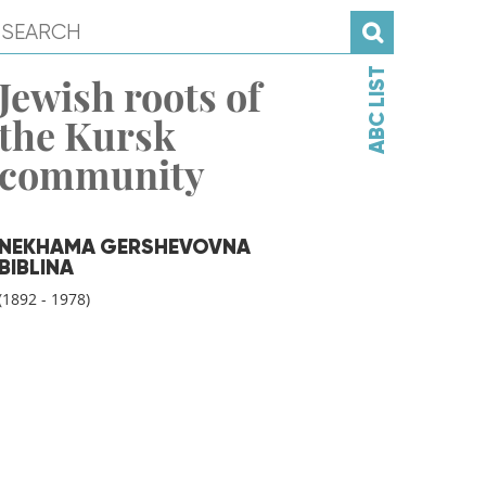
ABC LIST
Jewish roots of
the Kursk
community
NEKHAMA GERSHEVOVNA
BIBLINA
(1892 - 1978)