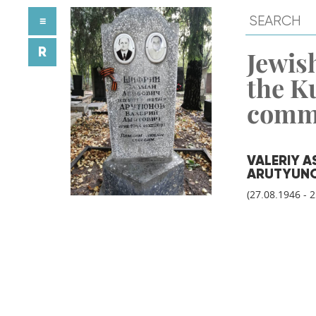
≡
R
Jewish
the K
comm
VALERIY 
ARUTYUN
(27.08.1946 - 