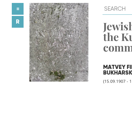
≡
R
Jewish
the K
comm
MATVEY FI
BUKHARSK
(15.09.1907 - 