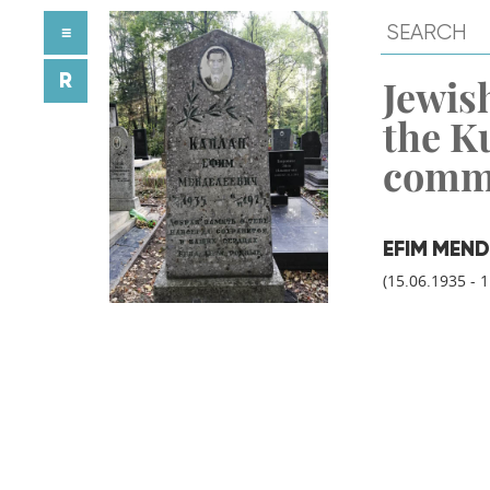
≡
R
Jewish
the K
comm
EFIM MEND
(15.06.1935 - 