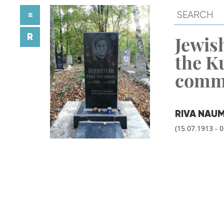
≡
R
Jewish
the K
comm
RIVA NAU
(15.07.1913 - 