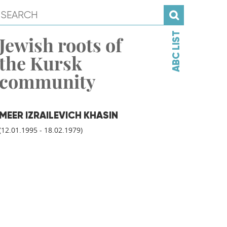
ABC LIST
Jewish roots of
the Kursk
community
MEER IZRAILEVICH KHASIN
(12.01.1995 - 18.02.1979)