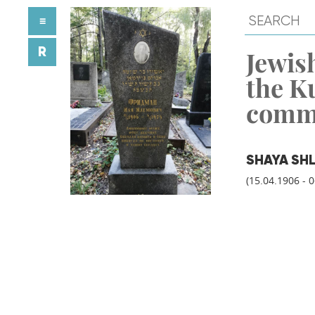
≡
R
Jewish
the K
comm
SHAYA SH
(15.04.1906 - 