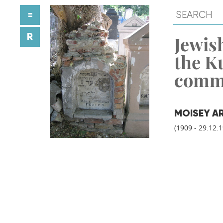
≡
R
Jewish
the K
comm
MOISEY A
(1909 - 29.12.