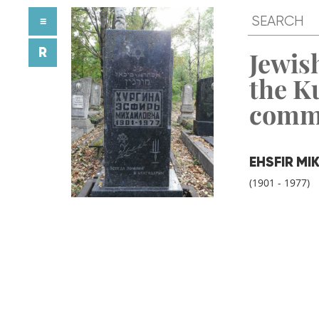
≡
R
Jewish
the K
comm
EHSFIR M
(1901 - 1977)