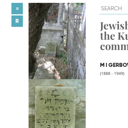
≡
R
Jewish
the K
comm
M I GERBO
(1888 - 1949)