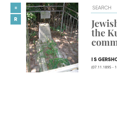
≡
R
Jewish
the K
comm
I S GERSH
(07.11.1895 - 