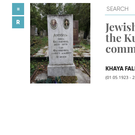
≡
R
Jewish
the K
comm
KHAYA FA
(01.05.1923 - 