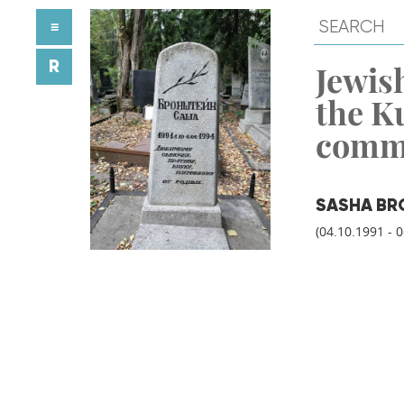
≡
R
Jewish
the K
comm
SASHA BR
(04.10.1991 - 