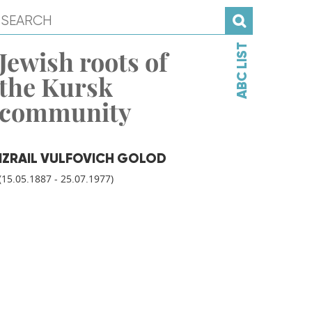
ABC LIST
Jewish roots of
the Kursk
community
IZRAIL VULFOVICH GOLOD
(15.05.1887 - 25.07.1977)