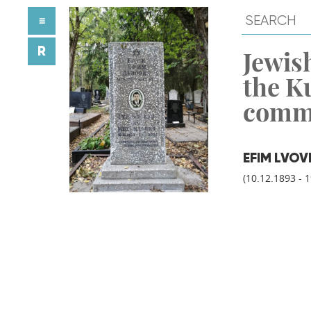
≡
R
Jewish
the K
comm
EFIM LVOV
(10.12.1893 - 